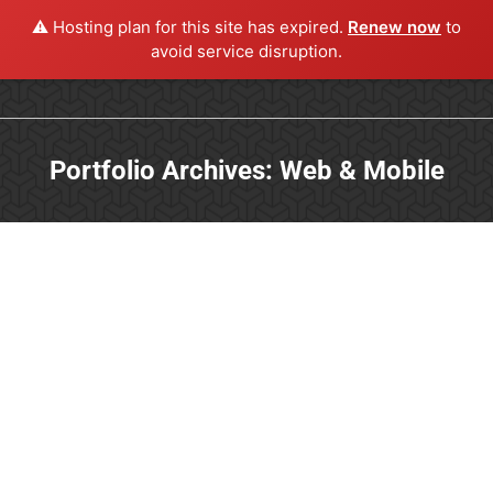
⚠️ Hosting plan for this site has expired.
Renew now
to
avoid service disruption.
Portfolio Archives:
Web & Mobile