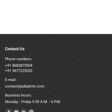
your brand’s first impression, sales representative,
and growth engine.
Contact Us
Phone numbers:
+91 8682875904
+91 9677225320
E-mail:
contact@adeptrite.com
Business hours:
Monday - Friday 9:30 A.M. - 6 P.M.
Find us on: