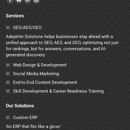
Facebook
YouTube
Linkedin
Instagram
page
page
page
page
Services
opens
opens
opens
opens
in
in
in
in
SEO/AEO/GEO
new
new
new
new
Adeptrite Solutions helps businesses stay ahead with a
window
window
window
window
unified approach to SEO, AEO, and GEO, optimizing not just
for rankings, but for answers, conversations, and AI-
generated discovery.
Web Design & Development
Social Media Marketing
End-to-End Content Development
Skill Development & Career Readiness Training
Our Solutions
Custom ERP
'An ERP that fits like a glove.'