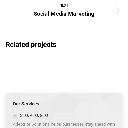
NEXT
Social Media Marketing
Next
project:
Related projects
Our Services
SEO/AEO/GEO
Adeptrite Solutions helps businesses stay ahead with