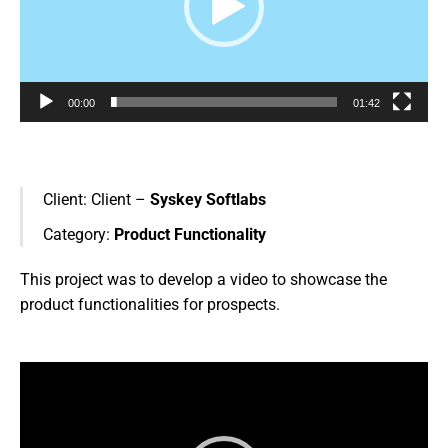
00:00
01:42
Client:
Client –
Syskey Softlabs
Category:
Product Functionality
This project was to develop a video to showcase the
product functionalities for prospects.
Video
Player