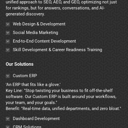
window
window
window
window
unified approach to SEO, AEO, and GEO, optimizing not just
for rankings, but for answers, conversations, and AI-
generated discovery.
Web Design & Development
Social Media Marketing
End-to-End Content Development
Skill Development & Career Readiness Training
Our Solutions
Custom ERP
'An ERP that fits like a glove.'
Key Line: "Stop twisting your business to fit off-the-shelf
software. Our Custom ERP is built around your workflows,
your team, and your goals."
Benefit: "Real-time data, unified departments, and zero bloat."
Dashboard Development
CRM Solutions