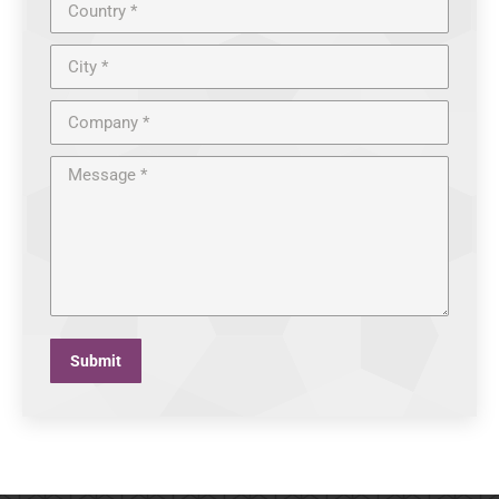
Country *
City *
Company *
Message *
Submit