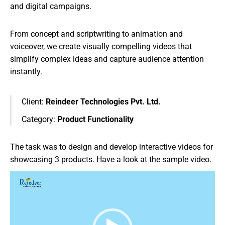
and digital campaigns.
From concept and scriptwriting to animation and
voiceover, we create visually compelling videos that
simplify complex ideas and capture audience attention
instantly.
Client:
Reindeer Technologies Pvt. Ltd.
Category:
Product Functionality
The task was to design and develop interactive videos for
showcasing 3 products. Have a look at the sample video.
Video
Player