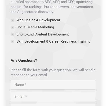
a unified approach to SEO, AEO, and GEO, optimizing
not just for rankings, but for answers, conversations,
and AI-generated discovery.
Web Design & Development
Social Media Marketing
End-to-End Content Development
Skill Development & Career Readiness Training
Any Questions?
Please fill the form with your question. We will send a
response to your email.
Name *
E-mail *