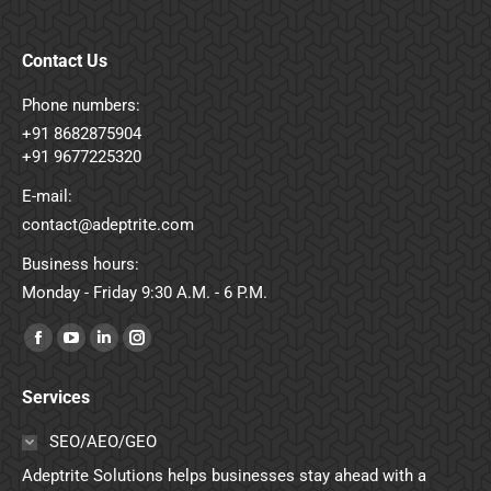
Contact Us
Phone numbers:
+91 8682875904
+91 9677225320
E-mail:
contact@adeptrite.com
Business hours:
Monday - Friday 9:30 A.M. - 6 P.M.
Find us on:
Facebook
YouTube
Linkedin
Instagram
page
page
page
page
Services
opens
opens
opens
opens
in
in
in
in
SEO/AEO/GEO
new
new
new
new
Adeptrite Solutions helps businesses stay ahead with a