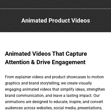
Animated Product Videos
Animated Videos That Capture
Attention & Drive Engagement
From explainer videos and product showcases to motion
graphics and brand storytelling, we create visually
engaging animated videos that simplify ideas, strengthen
brand communication, and leave a lasting impact. Our
animations are designed to educate, inspire, and convert
audiences across websites, social media, presentations,