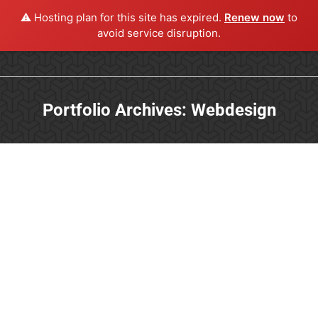
⚠️ Hosting plan for this site has expired.
Renew now
to
avoid service disruption.
Portfolio Archives:
Webdesign