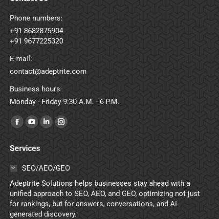
Phone numbers:
+91 8682875904
+91 9677225320
E-mail:
contact@adeptrite.com
Business hours:
Monday - Friday 9:30 A.M. - 6 P.M.
Find us on:
Facebook
YouTube
Linkedin
Instagram
page
page
page
page
Services
opens
opens
opens
opens
in
in
in
in
SEO/AEO/GEO
new
new
new
new
Adeptrite Solutions helps businesses stay ahead with a
window
window
window
window
unified approach to SEO, AEO, and GEO, optimizing not just
for rankings, but for answers, conversations, and AI-
generated discovery.