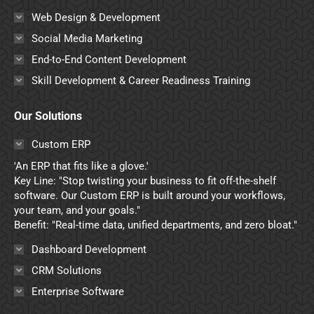
Web Design & Development
Social Media Marketing
End-to-End Content Development
Skill Development & Career Readiness Training
Our Solutions
Custom ERP
'An ERP that fits like a glove.'
Key Line: "Stop twisting your business to fit off-the-shelf
software. Our Custom ERP is built around your workflows,
your team, and your goals."
Benefit: "Real-time data, unified departments, and zero bloat."
Dashboard Development
CRM Solutions
Enterprise Software