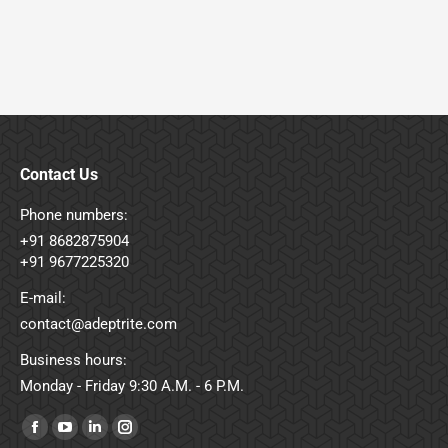
Contact Us
Phone numbers:
+91 8682875904
+91 9677225320
E-mail:
contact@adeptrite.com
Business hours:
Monday - Friday 9:30 A.M. - 6 P.M.
Find us on:
Facebook
YouTube
Linkedin
Instagram