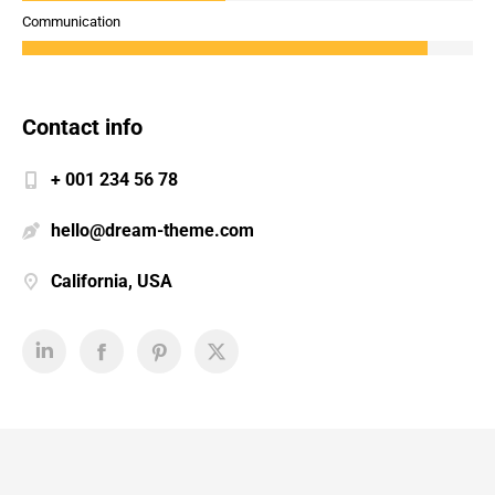
Communication
Contact info
+ 001 234 56 78
hello@dream-theme.com
California, USA