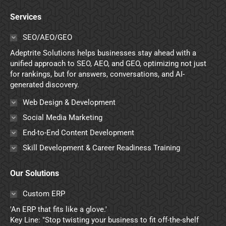
page
page
page
page
Services
opens
opens
opens
opens
in
in
in
in
SEO/AEO/GEO
new
new
new
new
Adeptrite Solutions helps businesses stay ahead with a
window
window
window
window
unified approach to SEO, AEO, and GEO, optimizing not just
for rankings, but for answers, conversations, and AI-
generated discovery.
Web Design & Development
Social Media Marketing
End-to-End Content Development
Skill Development & Career Readiness Training
Our Solutions
Custom ERP
'An ERP that fits like a glove.'
Key Line: "Stop twisting your business to fit off-the-shelf