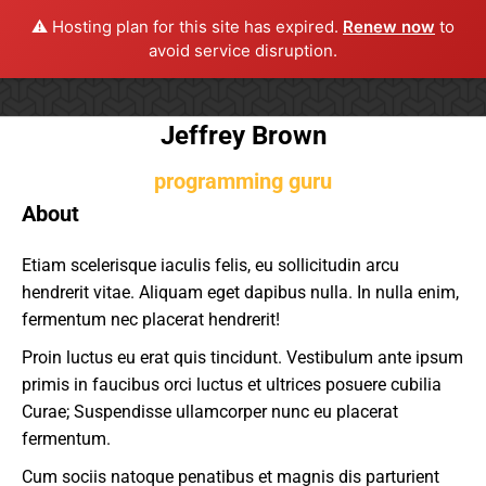
⚠️ Hosting plan for this site has expired.
Renew now
to
avoid service disruption.
Jeffrey Brown
programming guru
About
Etiam scelerisque iaculis felis, eu sollicitudin arcu
hendrerit vitae. Aliquam eget dapibus nulla. In nulla enim,
fermentum nec placerat hendrerit!
Proin luctus eu erat quis tincidunt. Vestibulum ante ipsum
primis in faucibus orci luctus et ultrices posuere cubilia
Curae; Suspendisse ullamcorper nunc eu placerat
fermentum.
Cum sociis natoque penatibus et magnis dis parturient