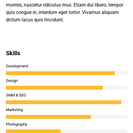
montes, nascetur ridiculus mus. Etiam dui libero, tempor
quis congue in, interdum eget tortor. Vivamus aliquam
dictum lacus quis tincidunt.
Skills
Development
Design
SMM & SEO
Marketing
Photography