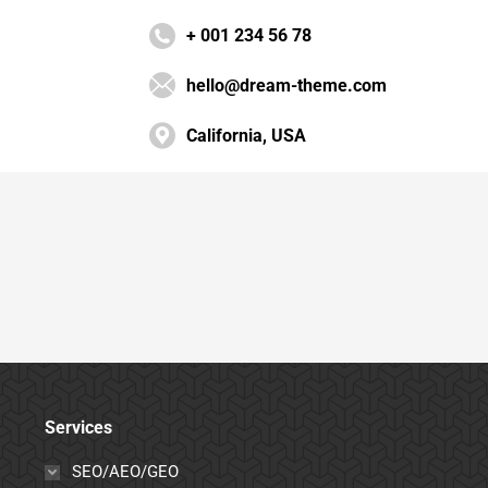
+ 001 234 56 78
hello@dream-theme.com
California, USA
Services
SEO/AEO/GEO