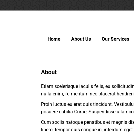
Home
About Us
Our Services
About
Etiam scelerisque iaculis felis, eu sollicitud
nulla enim, fermentum nec placerat hendreri
Proin luctus eu erat quis tincidunt. Vestibul
posuere cubilia Curae; Suspendisse ullamco
Cum sociis natoque penatibus et magnis dis 
libero, tempor quis congue in, interdum eget