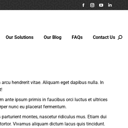
Facebook
Instagram
YouTube
Linkedin
page
page
page
page
opens
opens
opens
opens
in
in
in
in
Our Solutions
Our Blog
FAQs
Contact Us
new
new
new
new
Sear
window
window
window
window
in arcu hendrerit vitae. Aliquam eget dapibus nulla. In
t!
um ante ipsum primis in faucibus orci luctus et ultrices
rper nunc eu placerat fermentum.
parturient montes, nascetur ridiculus mus. Etiam dui
 tortor. Vivamus aliquam dictum lacus quis tincidunt.