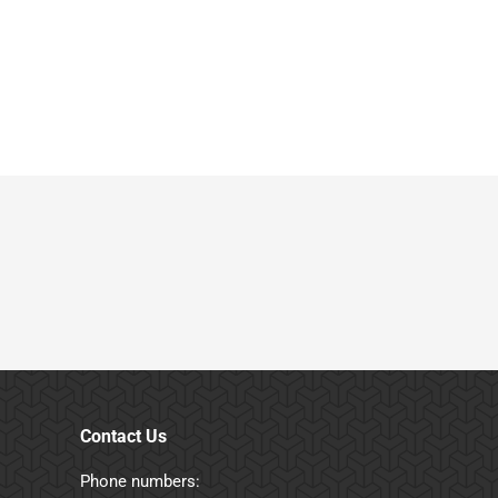
Contact Us
Phone numbers: