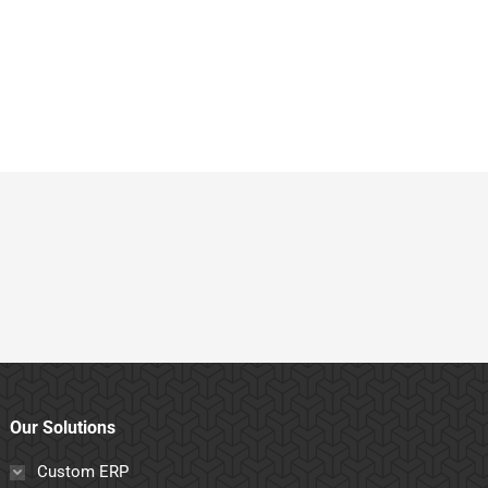
Our Solutions
Custom ERP