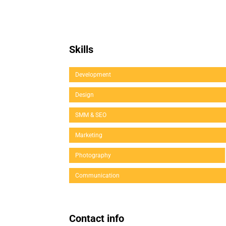
Skills
Development
Design
SMM & SEO
Marketing
Photography
Communication
Contact info