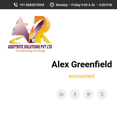
+91 8682875904
Monday – Friday 9:30 A.M. – 6:00 P.M.
Alex Greenfield
accountant