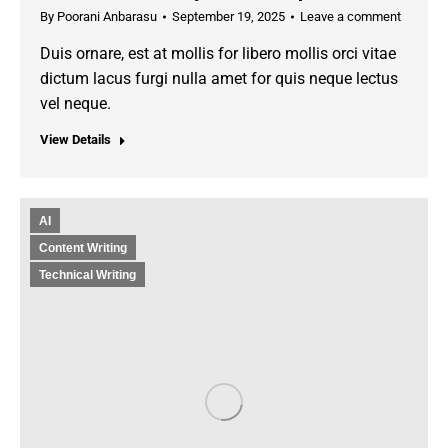
By
Poorani Anbarasu
September 19, 2025
Leave a comment
Duis ornare, est at mollis for libero mollis orci vitae
dictum lacus furgi nulla amet for quis neque lectus
vel neque.
View Details
AI
Content Writing
Technical Writing