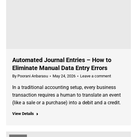
Automated Journal Entries – How to
Eliminate Manual Data Entry Errors
By
Poorani Anbarasu
May 24, 2026
Leave a comment
In a traditional accounting setup, every business
transaction requires a human to translate an event
(like a sale or a purchase) into a debit and a credit.
View Details