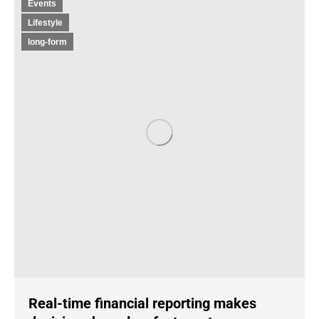
Events
Lifestyle
long-form
Real-time financial reporting makes