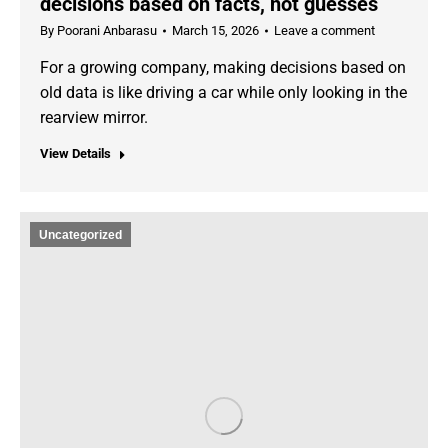
decisions based on facts, not guesses
By
Poorani Anbarasu
March 15, 2026
Leave a comment
For a growing company, making decisions based on
old data is like driving a car while only looking in the
rearview mirror.
View Details
Uncategorized