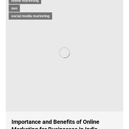
online marketing
seo
social media marketing
Importance and Benefits of Online