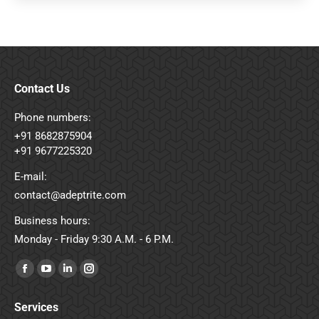
Contact Us
Phone numbers:
+91 8682875904
+91 9677225320
E-mail:
contact@adeptrite.com
Business hours:
Monday - Friday 9:30 A.M. - 6 P.M.
Find us on:
Facebook
YouTube
Linkedin
Instagram
page
page
page
page
Services
opens
opens
opens
opens