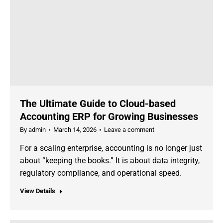
The Ultimate Guide to Cloud-based
Accounting ERP for Growing Businesses
By
admin
March 14, 2026
Leave a comment
For a scaling enterprise, accounting is no longer just
about “keeping the books.” It is about data integrity,
regulatory compliance, and operational speed.
View Details