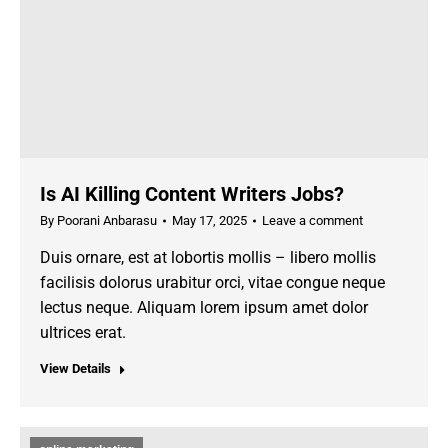
Is AI Killing Content Writers Jobs?
By
Poorani Anbarasu
May 17, 2025
Leave a comment
Duis ornare, est at lobortis mollis – libero mollis
facilisis dolorus urabitur orci, vitae congue neque
lectus neque. Aliquam lorem ipsum amet dolor
ultrices erat.
View Details