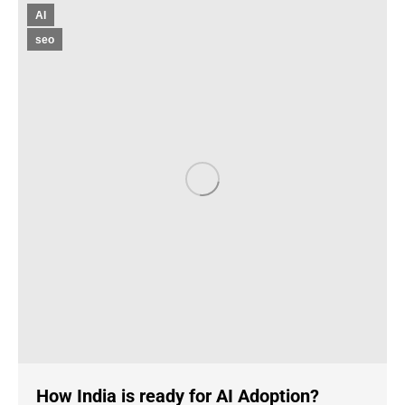
AI
seo
How India is ready for AI Adoption?