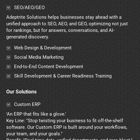
in
in
in
in
SEO/AEO/GEO
new
new
new
new
Adeptrite Solutions helps businesses stay ahead with a
window
window
window
window
unified approach to SEO, AEO, and GEO, optimizing not just
for rankings, but for answers, conversations, and AI-
generated discovery.
Web Design & Development
Social Media Marketing
End-to-End Content Development
Skill Development & Career Readiness Training
Our Solutions
Custom ERP
'An ERP that fits like a glove.'
Key Line: "Stop twisting your business to fit off-the-shelf
software. Our Custom ERP is built around your workflows,
your team, and your goals."