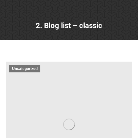
2. Blog list – classic
Uncategorized