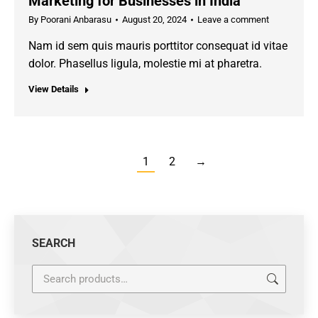
Marketing for Businesses in India
By
Poorani Anbarasu
August 20, 2024
Leave a comment
Nam id sem quis mauris porttitor consequat id vitae
dolor. Phasellus ligula, molestie mi at pharetra.
View Details
1
2
→
SEARCH