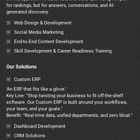
for rankings, but for answers, conversations, and AI-
generated discovery.
Web Design & Development
Social Media Marketing
End-to-End Content Development
Skill Development & Career Readiness Training
Our Solutions
Custom ERP
'An ERP that fits like a glove.'
Key Line: "Stop twisting your business to fit off-the-shelf
software. Our Custom ERP is built around your workflows,
your team, and your goals."
Benefit: "Real-time data, unified departments, and zero bloat."
Dashboard Development
CRM Solutions