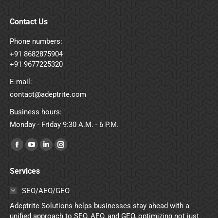
Contact Us
Phone numbers:
+91 8682875904
+91 9677225320
E-mail:
contact@adeptrite.com
Business hours:
Monday - Friday 9:30 A.M. - 6 P.M.
Find us on:
Facebook
YouTube
Linkedin
Instagram
page
page
page
page
Services
opens
opens
opens
opens
in
in
in
in
SEO/AEO/GEO
new
new
new
new
Adeptrite Solutions helps businesses stay ahead with a
window
window
window
window
unified approach to SEO, AEO, and GEO, optimizing not just