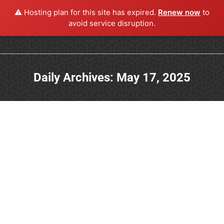
⚠️ Hosting plan for this site has expired.
Renew now
to
avoid service disruption.
Daily Archives:
May 17, 2025