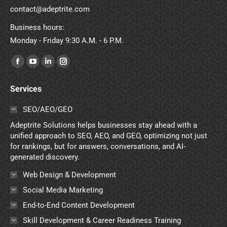
contact@adeptrite.com
Business hours:
Monday - Friday 9:30 A.M. - 6 P.M.
Find us on:
Facebook
YouTube
Linkedin
Instagram
page
page
page
page
Services
opens
opens
opens
opens
in
in
in
in
SEO/AEO/GEO
new
new
new
new
Adeptrite Solutions helps businesses stay ahead with a
window
window
window
window
unified approach to SEO, AEO, and GEO, optimizing not just
for rankings, but for answers, conversations, and AI-
generated discovery.
Web Design & Development
Social Media Marketing
End-to-End Content Development
Skill Development & Career Readiness Training