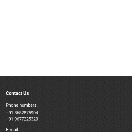
Objects Close-Up
Vestibulum et metus nulla. Quisque et lacus at
quam volutpat dolor.
Macro
By
admin
August 12, 2016
Leave a comment
Contact Us
Phone numbers:
+91 8682875904
+91 9677225320
E-mail: