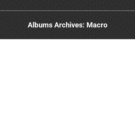
Albums Archives:
Macro