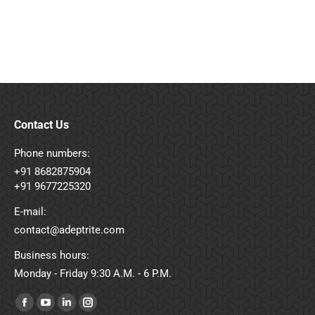
Contact Us
Phone numbers:
+91 8682875904
+91 9677225320
E-mail:
contact@adeptrite.com
Business hours:
Monday - Friday 9:30 A.M. - 6 P.M.
Find us on:
Facebook
YouTube
Linkedin
Instagram