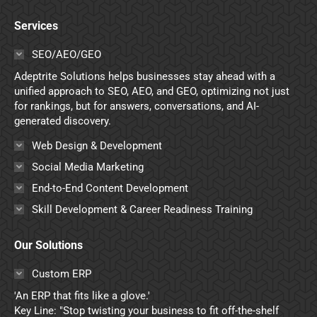
page
page
page
page
Services
opens
opens
opens
opens
in
in
in
in
SEO/AEO/GEO
new
new
new
new
Adeptrite Solutions helps businesses stay ahead with a
window
window
window
window
unified approach to SEO, AEO, and GEO, optimizing not just
for rankings, but for answers, conversations, and AI-
generated discovery.
Web Design & Development
Social Media Marketing
End-to-End Content Development
Skill Development & Career Readiness Training
Our Solutions
Custom ERP
'An ERP that fits like a glove.'
Key Line: "Stop twisting your business to fit off-the-shelf