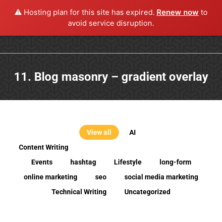
⚠️ Hosting plan for this site has expired.
Renew now
to
avoid service disruption.
11. Blog masonry – gradient overlay
View all
AI
Content Writing
Events
hashtag
Lifestyle
long-form
online marketing
seo
social media marketing
Technical Writing
Uncategorized