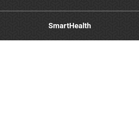
SmartHealth