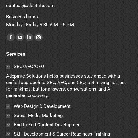
contact@adeptrite.com
Business hours:
Monday - Friday 9:30 A.M. - 6 P.M.
Find us on:
Facebook
YouTube
Linkedin
Instagram
page
page
page
page
Services
opens
opens
opens
opens
in
in
in
in
SEO/AEO/GEO
new
new
new
new
Adeptrite Solutions helps businesses stay ahead with a
window
window
window
window
unified approach to SEO, AEO, and GEO, optimizing not just
for rankings, but for answers, conversations, and AI-
generated discovery.
Web Design & Development
Social Media Marketing
End-to-End Content Development
Skill Development & Career Readiness Training