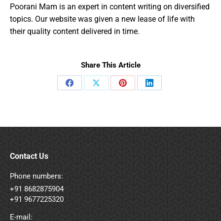
Poorani Mam is an expert in content writing on diversified
topics. Our website was given a new lease of life with
their quality content delivered in time.
Share This Article
Share
Share
Share
Share
on
on
on
on
Facebook
X
Pinterest
LinkedIn
Contact Us
Phone numbers:
+91 8682875904
+91 9677225320
E-mail: