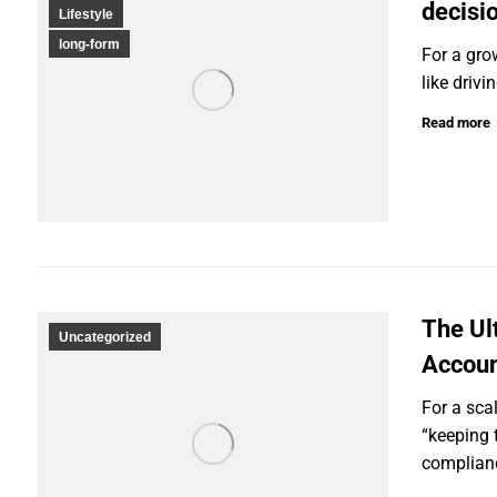
decisi
Lifestyle
long-form
For a gro
like drivi
Read more
The Ul
Uncategorized
Accoun
For a sca
“keeping t
complianc