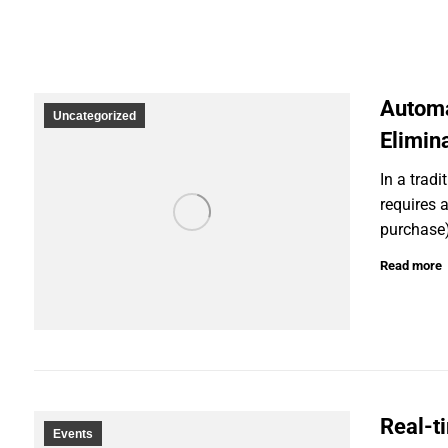
Automa
Uncategorized
Elimin
In a trad
requires 
purchase)
Read more
Real-t
Events