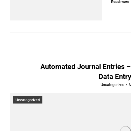
Read more
Automated Journal Entries –
Data Entry
Uncategorized
M
Uncategorized