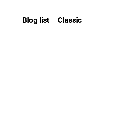
Blog list – Classic