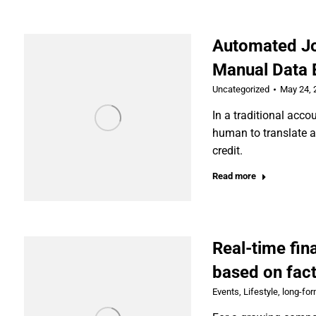
Automated Jo
Manual Data E
Uncategorized
May 24, 
In a traditional acco
human to translate an
credit.
Read more
Real-time fin
based on fact
Events
,
Lifestyle
,
long-fo