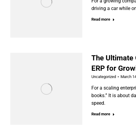
For a growing compan
driving a car while on
Read more
The Ultimate
ERP for Grow
Uncategorized
March 14
For a scaling enterpr
books.” It is about d
speed.
Read more