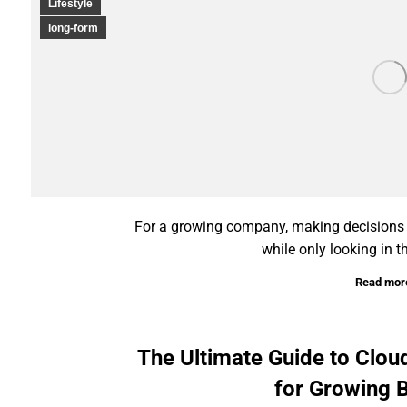
Lifestyle
long-form
For a growing company, making decisions ba
while only looking in t
Read mor
The Ultimate Guide to Clo
for Growing 