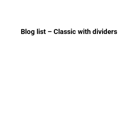
Blog list – Classic with dividers