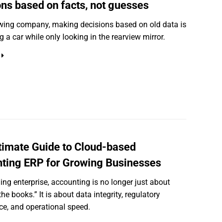
ons based on facts, not guesses
wing company, making decisions based on old data is
ng a car while only looking in the rearview mirror.
timate Guide to Cloud-based
ting ERP for Growing Businesses
ling enterprise, accounting is no longer just about
he books.” It is about data integrity, regulatory
e, and operational speed.