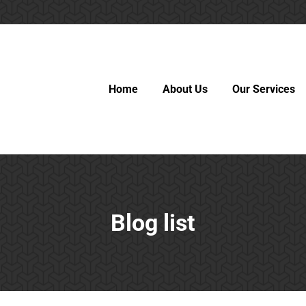
Home
About Us
Our Services
Blog list