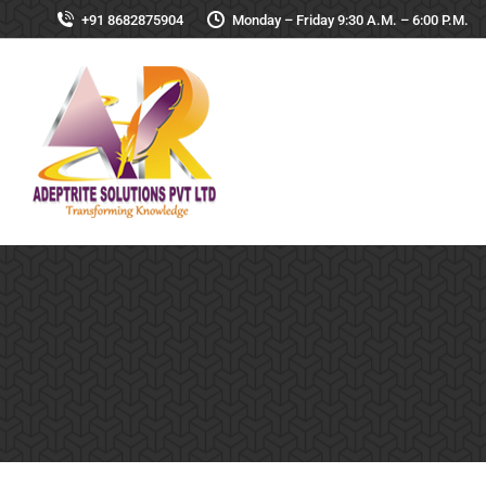
+91 8682875904
Monday – Friday 9:30 A.M. – 6:00 P.M.