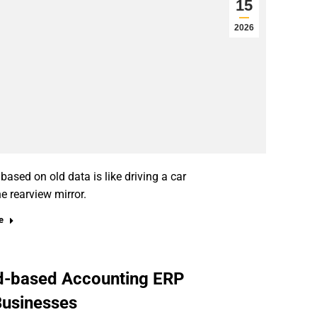
15
2026
sed on old data is like driving a car
he rearview mirror.
e
ud-based Accounting ERP
Businesses