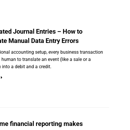
ted Journal Entries – How to
ate Manual Data Entry Errors
itional accounting setup, every business transaction
a human to translate an event (like a sale or a
 into a debit and a credit.
ime financial reporting makes