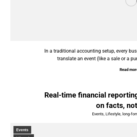
In a traditional accounting setup, every bu
translate an event (like a sale or a pu
Read mor
Real-time financial reporti
on facts, no
Events
,
Lifestyle
,
long-fo
Events