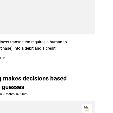
siness transaction requires a human to
rchase) into a debit and a credit.
e
ng makes decisions based
t guesses
rm
March 15, 2026
Mar