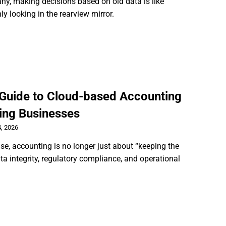
y, making decisions based on old data is like
ly looking in the rearview mirror.
 Guide to Cloud-based Accounting
ing Businesses
, 2026
ise, accounting is no longer just about “keeping the
ata integrity, regulatory compliance, and operational