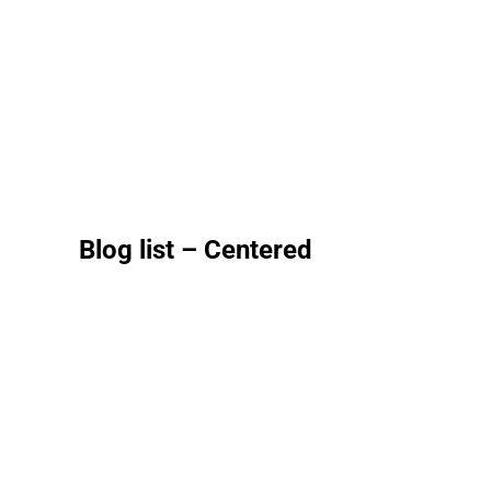
Blog list – Centered