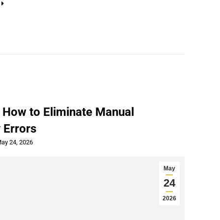
 How to Eliminate Manual
 Errors
ay 24, 2026
May
24
2026