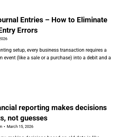
urnal Entries – How to Eliminate
ntry Errors
2026
unting setup, every business transaction requires a
 event (like a sale or a purchase) into a debit and a
ancial reporting makes decisions
s, not guesses
rm
March 15, 2026