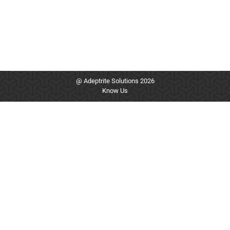
@ Adeptrite Solutions 2026
Know Us