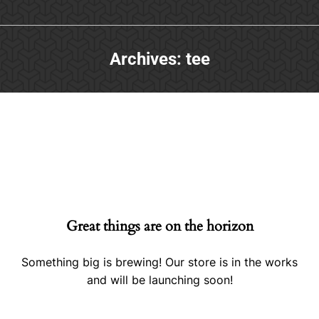
Archives:
tee
Great things are on the horizon
Something big is brewing! Our store is in the works
and will be launching soon!