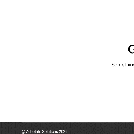
G
Something
@ Adeptrite Solutions 2026