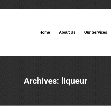
Home
About Us
Our Services
Archives:
liqueur