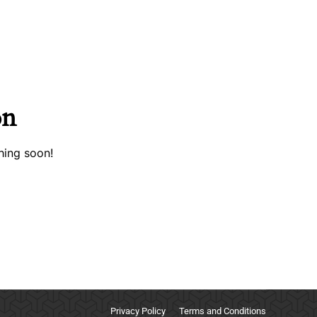
on
hing soon!
Privacy Policy
Terms and Conditions