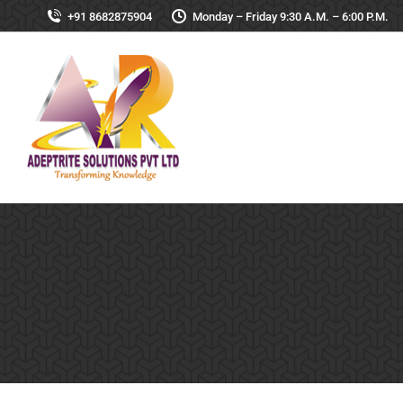
+91 8682875904
Monday – Friday 9:30 A.M. – 6:00 P.M.