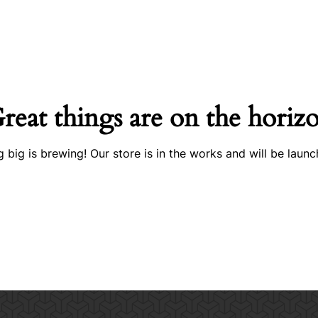
reat things are on the horiz
 big is brewing! Our store is in the works and will be launc