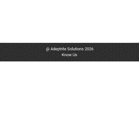
@ Adeptrite Solutions 2026
Know Us