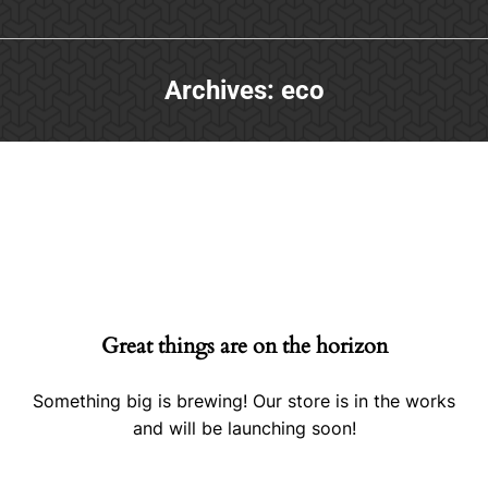
Archives:
eco
Great things are on the horizon
Something big is brewing! Our store is in the works
and will be launching soon!