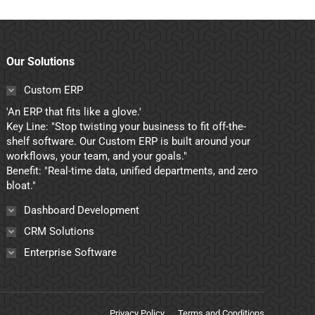
Our Solutions
Custom ERP
'An ERP that fits like a glove.'
Key Line: "Stop twisting your business to fit off-the-
shelf software. Our Custom ERP is built around your
workflows, your team, and your goals."
Benefit: "Real-time data, unified departments, and zero
bloat."
Dashboard Development
CRM Solutions
Enterprise Software
Privacy Policy
Terms and Conditions