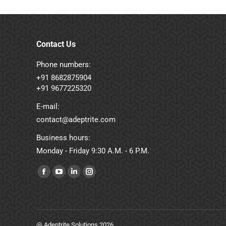
Contact Us
Phone numbers:
+91 8682875904
+91 9677225320
E-mail:
contact@adeptrite.com
Business hours:
Monday - Friday 9:30 A.M. - 6 P.M.
Find us on:
Facebook
YouTube
Linkedin
Instagram
page
page
page
page
opens
opens
opens
opens
in
in
in
in
@ Adeptrite Solutions 2026