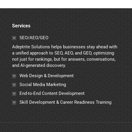
Services
SEO/AEO/GEO
Adeptrite Solutions helps businesses stay ahead with
a unified approach to SEO, AEO, and GEO, optimizing
not just for rankings, but for answers, conversations,
and AI-generated discovery.
Web Design & Development
Social Media Marketing
End-to-End Content Development
Skill Development & Career Readiness Training