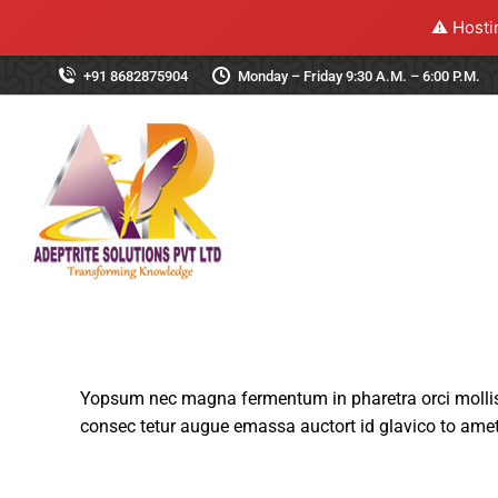
⚠️ Hosti
+91 8682875904
Monday – Friday 9:30 A.M. – 6:00 P.M.
Yopsum nec magna fermentum in pharetra orci mollis 
consec tetur augue emassa auctort id glavico to amet