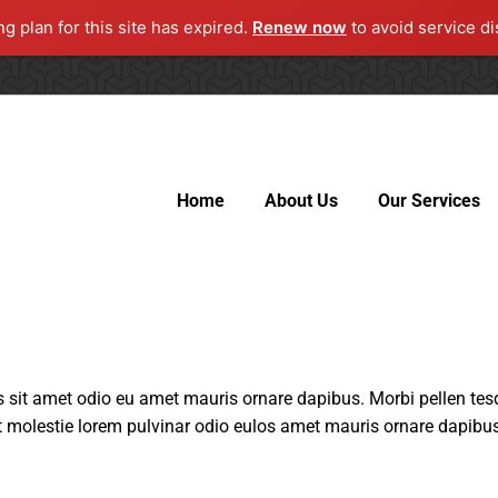
ng plan for this site has expired.
Renew now
to avoid service di
Home
About Us
Our Services
sit amet odio eu amet mauris ornare dapibus. Morbi pellen tesq
 molestie lorem pulvinar odio eulos amet mauris ornare dapibus