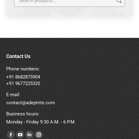
Contact Us
Phone numbers:
+91 8682875904
+91 9677225320
E-mail:
contact@adeptrite.com
Business hours:
Monday - Friday 9:30 A.M. - 6 P.M.
Find us on:
Facebook
YouTube
Linkedin
Instagram