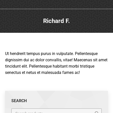
Richard F.
Ut hendrerit tempus purus in vulputate. Pellentesque
dignissim dui ac dolor convallis, vitae! Maecenas sit amet
tincidunt elit. Pellentesque habitant morbi tristique
senectus et netus et malesuada fames ac!
SEARCH