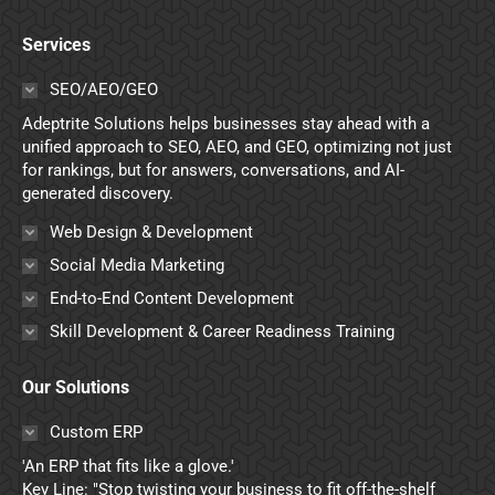
page
page
page
page
Services
opens
opens
opens
opens
in
in
in
in
SEO/AEO/GEO
new
new
new
new
Adeptrite Solutions helps businesses stay ahead with a
window
window
window
window
unified approach to SEO, AEO, and GEO, optimizing not just
for rankings, but for answers, conversations, and AI-
generated discovery.
Web Design & Development
Social Media Marketing
End-to-End Content Development
Skill Development & Career Readiness Training
Our Solutions
Custom ERP
'An ERP that fits like a glove.'
Key Line: "Stop twisting your business to fit off-the-shelf