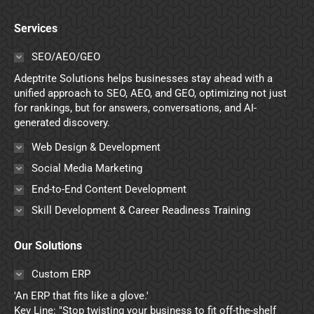
page
page
page
page
Services
opens
opens
opens
opens
in
in
in
in
SEO/AEO/GEO
new
new
new
new
Adeptrite Solutions helps businesses stay ahead with a
window
window
window
window
unified approach to SEO, AEO, and GEO, optimizing not just
for rankings, but for answers, conversations, and AI-
generated discovery.
Web Design & Development
Social Media Marketing
End-to-End Content Development
Skill Development & Career Readiness Training
Our Solutions
Custom ERP
'An ERP that fits like a glove.'
Key Line: "Stop twisting your business to fit off-the-shelf