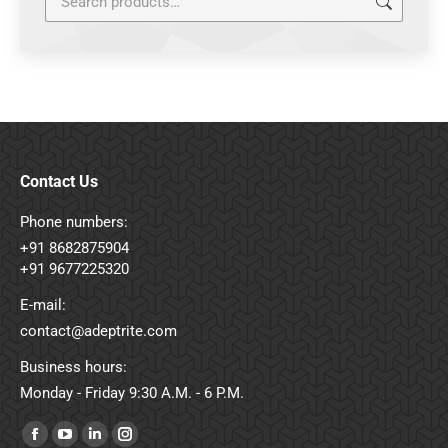
Contact Us
Phone numbers:
+91 8682875904
+91 9677225320
E-mail:
contact@adeptrite.com
Business hours:
Monday - Friday 9:30 A.M. - 6 P.M.
Find us on:
Facebook
YouTube
Linkedin
Instagram