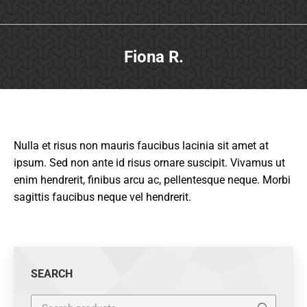
Fiona R.
Nulla et risus non mauris faucibus lacinia sit amet at
ipsum. Sed non ante id risus ornare suscipit. Vivamus ut
enim hendrerit, finibus arcu ac, pellentesque neque. Morbi
sagittis faucibus neque vel hendrerit.
SEARCH