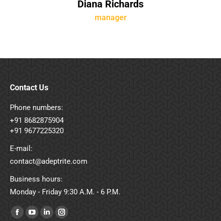
Diana Richards
manager
Contact Us
Phone numbers:
+91 8682875904
+91 9677225320
E-mail:
contact@adeptrite.com
Business hours:
Monday - Friday 9:30 A.M. - 6 P.M.
Find us on:
Facebook
YouTube
Linkedin
Instagram