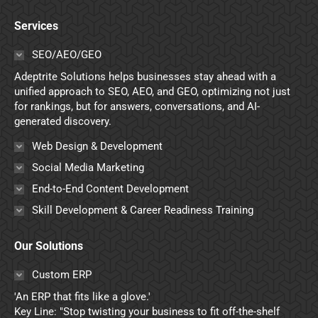
page
page
page
page
Services
opens
opens
opens
opens
in
in
in
in
SEO/AEO/GEO
new
new
new
new
Adeptrite Solutions helps businesses stay ahead with a
window
window
window
window
unified approach to SEO, AEO, and GEO, optimizing not just
for rankings, but for answers, conversations, and AI-
generated discovery.
Web Design & Development
Social Media Marketing
End-to-End Content Development
Skill Development & Career Readiness Training
Our Solutions
Custom ERP
'An ERP that fits like a glove.'
Key Line: "Stop twisting your business to fit off-the-shelf