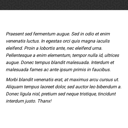
Praesent sed fermentum augue. Sed in odio et enim
venenatis luctus. In egestas orci quis magna iaculis
eleifend. Proin a lobortis ante, nec eleifend urna.
Pellentesque a enim elementum, tempor nulla id, ultrices
augue. Donec tempus blandit malesuada. Interdum et
malesuada fames ac ante ipsum primis in faucibus.
Morbi blandit venenatis erat, at maximus arcu cursus ut.
Aliquam tempus laoreet dolor, sed auctor leo bibendum a.
Donec ligula nisl, pretium sed neque tristique, tincidunt
interdum justo. Thanx!