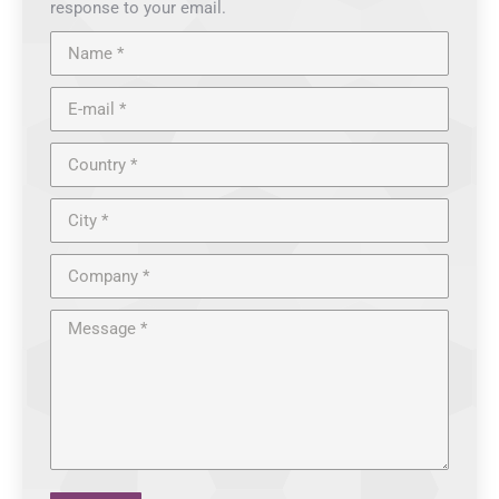
response to your email.
Name *
E-mail *
Country *
City *
Company *
Message *