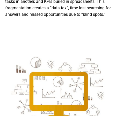
tasks in another, and KPIs buried in spreadsheets. This
fragmentation creates a “data tax”, time lost searching for
answers and missed opportunities due to “blind spots.”