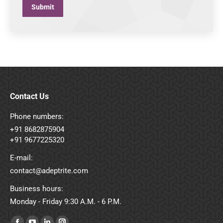
Submit
Contact Us
Phone numbers:
+91 8682875904
+91 9677225320
E-mail:
contact@adeptrite.com
Business hours:
Monday - Friday 9:30 A.M. - 6 P.M.
Find us on: