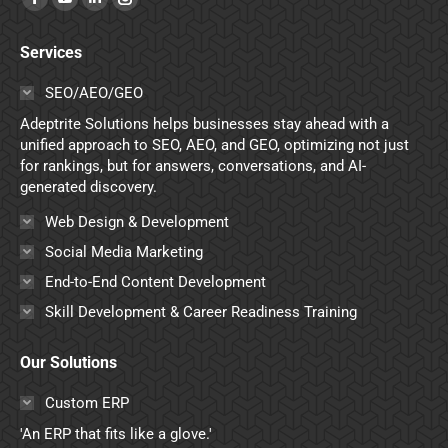
Facebook
YouTube
Linkedin
Instagram
page
page
page
page
Services
opens
opens
opens
opens
in
in
in
in
SEO/AEO/GEO
new
new
new
new
Adeptrite Solutions helps businesses stay ahead with a
window
window
window
window
unified approach to SEO, AEO, and GEO, optimizing not just
for rankings, but for answers, conversations, and AI-
generated discovery.
Web Design & Development
Social Media Marketing
End-to-End Content Development
Skill Development & Career Readiness Training
Our Solutions
Custom ERP
'An ERP that fits like a glove.'