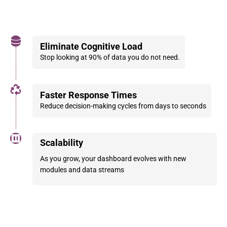
Eliminate Cognitive Load
Stop looking at 90% of data you do not need.
Faster Response Times
Reduce decision-making cycles from days to seconds
Scalability
As you grow, your dashboard evolves with new
modules and data streams