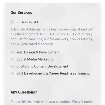
Our Services
SEO/AEO/GEO
Adeptrite Solutions helps businesses stay ahead with
a unified approach to SEO, AEO, and GEO, optimizing
not just for rankings, but for answers, conversations,
and AI-generated discovery.
Web Design & Development
Social Media Marketing
End-to-End Content Development
Skill Development & Career Readiness Training
Any Questions?
Please fill the form with your question. We will send a