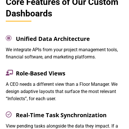
Core Features of Our Custom
Dashboards
Unified Data Architecture
We integrate APIs from your project management tools,
financial software, and marketing platforms.
Role-Based Views
A CEO needs a different view than a Floor Manager. We
design adaptive layouts that surface the most relevant
“Infolects”, for each user.
Real-Time Task Synchronization
View pending tasks alongside the data they impact. If a