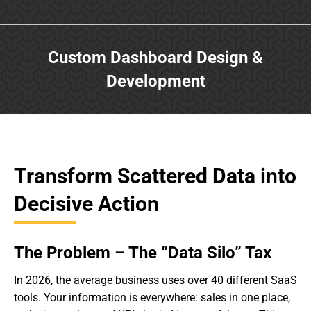
Custom Dashboard Design &
Development
Transform Scattered Data into
Decisive Action
The Problem – The “Data Silo” Tax
In 2026, the average business uses over 40 different SaaS
tools. Your information is everywhere: sales in one place,