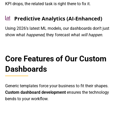
KPI drops, the related task is right there to fix it.
Predictive Analytics (AI-Enhanced)
Using 2026’s latest ML models, our dashboards don’t just
show what
happened,
they forecast what
will happen
.
Core Features of Our Custom
Dashboards
Generic templates force your business to fit their shapes.
Custom dashboard development
ensures the technology
bends to your workflow.