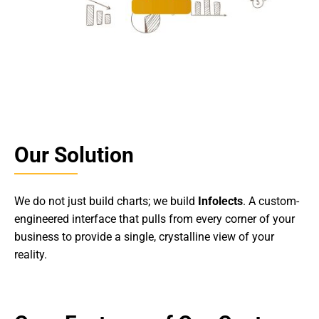
Our Solution
We do not just build charts; we build
Infolects
. A custom-
engineered interface that pulls from every corner of your
business to provide a single, crystalline view of your
reality.